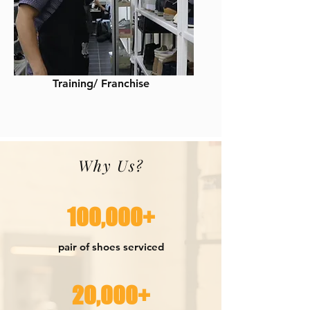
Training/ Franchise
Why Us?
100,000+
pair of shoes serviced
20,000+