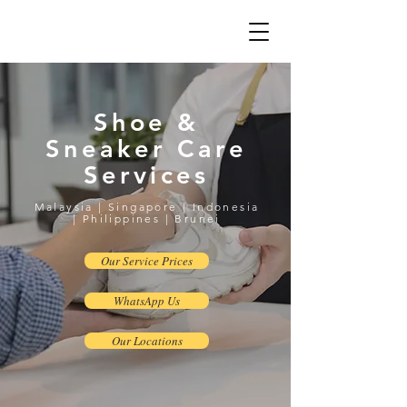
Shoe &
Sneaker Care
Services
Malaysia | Singapore | Indonesia
| Philippines | Brunei
Our Service Prices
WhatsApp Us
Our Locations