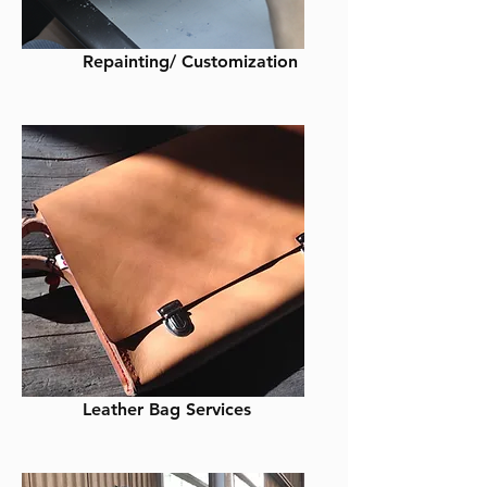
Repainting/ Customization
Leather Bag Services