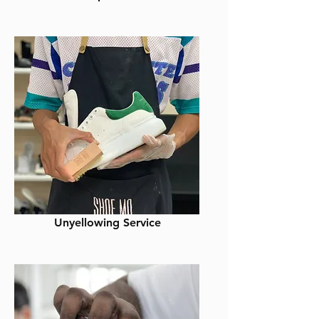
Unyellowing Service