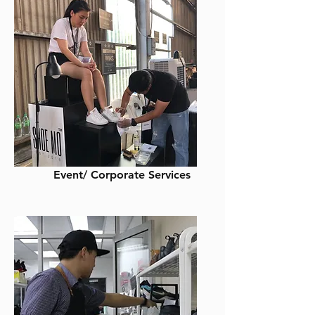
Event/ Corporate Services