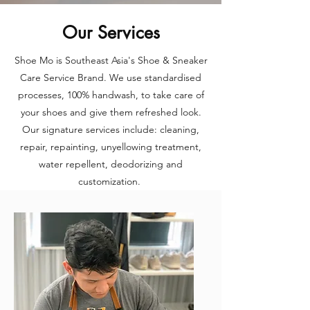
Our Services
Shoe Mo is Southeast Asia's Shoe & Sneaker
Care Service Brand. We use standardised
processes, 100% handwash, to take care of
your shoes and give them refreshed look.
Our signature services include: cleaning,
repair, repainting, unyellowing treatment,
water repellent, deodorizing and
customization.