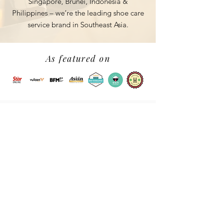
Singapore, Brunei, Indonesia &
Philippines – we’re the leading shoe
care
service brand in Southeast Asia.
As featured on
Follow us on Instagram for
our recent works
@myshoemo