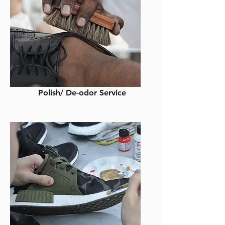
Polish/ De-odor Service