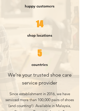
happy customers
14
shop locations
5
countries
We’re your trusted shoe care
service pr
ovider
Since establishment in 2016, we have
serviced more than 100,000 pairs of sho
es
(and counting!). Available in Malaysia,