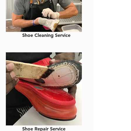
Shoe Cleaning Service
Shoe Repair Service