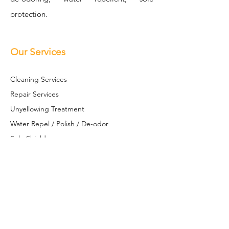
protection.
Our Services
Cleaning Se
rvices
Repair Services
Unyellowing Treatment
Water Repel / Polish / De-odor
Sole S
hield
Restoration / Customization
Leather Restoration
Contact Us
+6017 613 8581
(WhatsApp only)