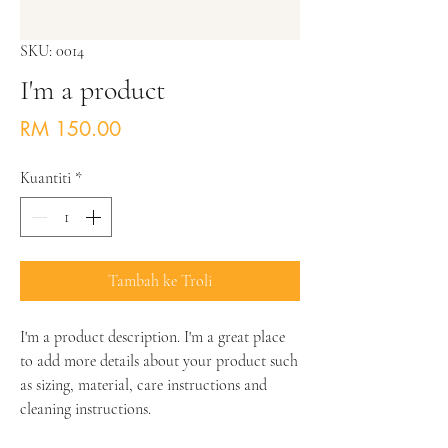
SKU: 0014
I'm a product
Harga
RM 150.00
Kuantiti
*
Tambah ke Troli
I'm a product description. I'm a great place 
to add more details about your product such 
as sizing, material, care instructions and 
cleaning instructions.