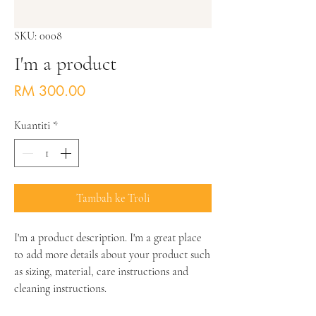
SKU: 0008
I'm a product
Harga
RM 300.00
Kuantiti
*
Tambah ke Troli
I'm a product description. I'm a great place 
to add more details about your product such 
as sizing, material, care instructions and 
cleaning instructions.