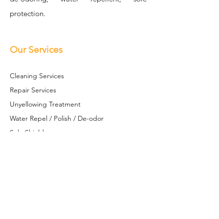
protection.
Our Services
Cleaning Se
rvices
Repair Services
Unyellowing Treatment
Water Repel / Polish / De-odor
Sole S
hield
Restoration / Customization
Leather Restoration
Contact Us
+6017 613 8581
(WhatsApp only)