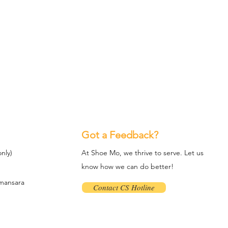
Got a Feedback?
nly)
At Shoe Mo, we thrive to serve. Let us
know how we can do better!
amansara
Contact CS Hotline