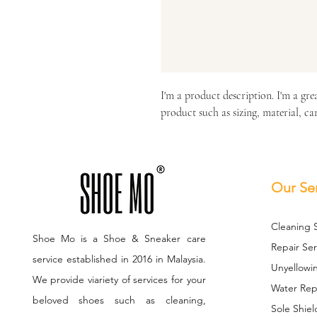
I'm a product description. I'm a gre
product such as sizing, material, ca
Our Se
Cleaning 
Shoe Mo is a Shoe & Sneaker care
Repair Ser
service established in 2016 in Malaysia.
Unyellowi
We provide viariety of services for your
Water Repe
beloved shoes such as cleaning,
Sole S
hiel