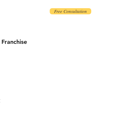
Free Consultation
Franchise
t
ice