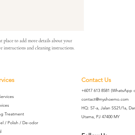
at place to add more details about your 
re instructions and cleaning instructions.
rvices
Contact Us
+6017 613 8581 (WhatsApp o
Se
rvices
contact@mys
hoemo.com
vices
HQ: 57-a, Jalan SS21/1a, D
ng Treatment
Utama, PJ 47400 MY
l / Polish / De-odor
d