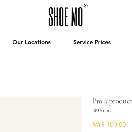
Our Locations
Service Prices
I'm a produc
SKU: 0017
Pr
MYR 100.00