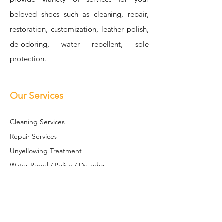
beloved shoes such as cleaning, repair,
restoration, customization, leather polish,
de-odoring, water repellent, sole
protection.
Our Services
Cleaning Se
rvices
Repair Services
Unyellowing Treatment
Water Repel / Polish / De-odor
Sole S
hield
Restoration / Customization
Leather Restoration