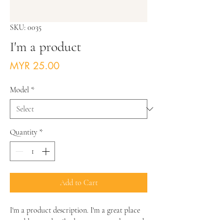
SKU: 0035
I'm a product
Price
MYR 25.00
Model
*
Quantity
*
Add to Cart
I'm a product description. I'm a great place 