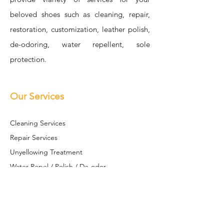
beloved shoes such as cleaning, repair,
restoration, customization, leather polish,
de-odoring, water repellent, sole
protection.
Our Services
Cleaning Se
rvices
Repair Services
Unyellowing Treatment
Water Repel / Polish / De-odor
Sole S
hield
Restoration / Customization
Leather Restoration