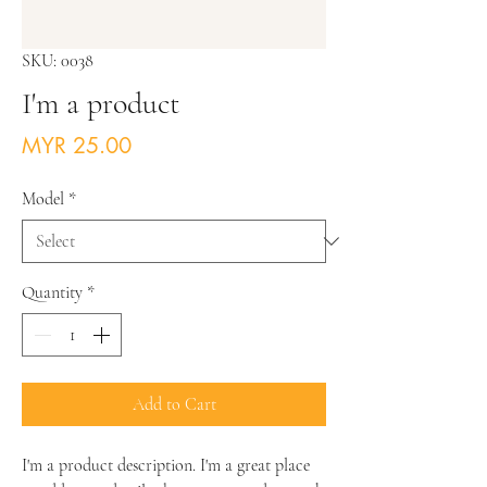
SKU: 0038
I'm a product
Price
MYR 25.00
Model
*
Quantity
*
Add to Cart
I'm a product description. I'm a great place 