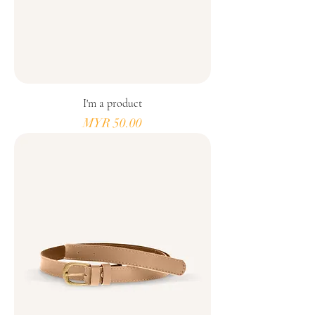
I'm a product
Price
MYR 50.00