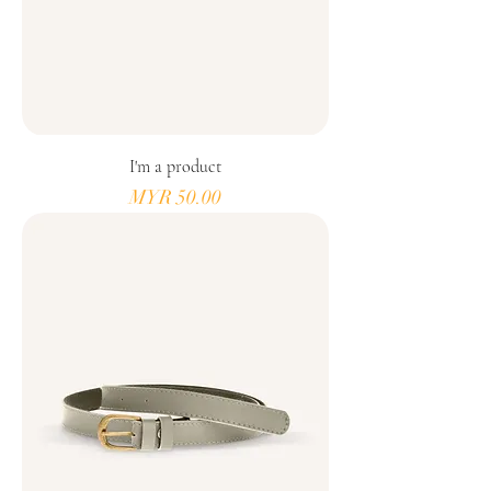
I'm a product
Price
MYR 50.00