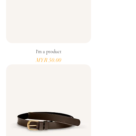
I'm a product
Price
MYR 50.00