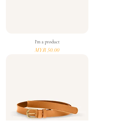
I'm a product
Price
MYR 50.00