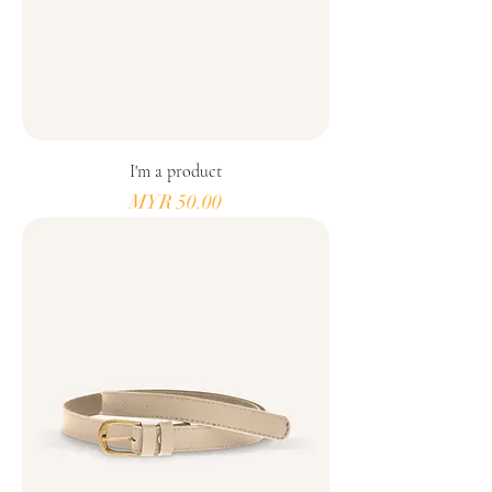
I'm a product
Price
MYR 50.00