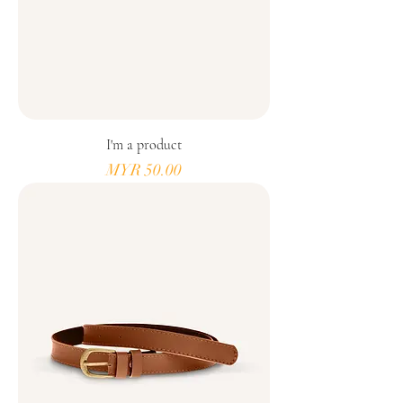
I'm a product
Price
MYR 50.00