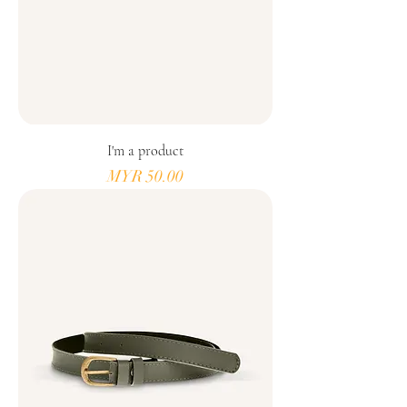
I'm a product
Price
MYR 50.00