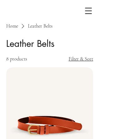
Home
Leather Belts
Leather Belts
8 products
Filter & Sort